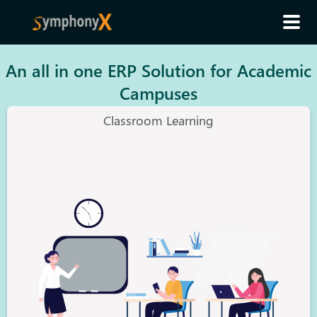
An all in one ERP Solution for Academic
Campuses
Classroom Learning