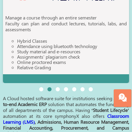
Manage a course through an entire semester
Faculty can plan and conduct lectures, tutorials, labs, and
assessments
Hybrid Classes
Attendance using bluetooth technology
Study material and e-resources
Assignments' plagiarism check
Online proctored exams
Relative Grading
A Cloud hosted software suite for institutions seeking an
end-
to-end Academic ERP
solution that automates the functioning
of all departments of the campus. Having
‘Student Lifecycle’
automation at its core symphonyX also offers
Classroom
Learning (LMS)
, Admissions, Human Resource Management,
Financial Accounting, Procurement, and Campus