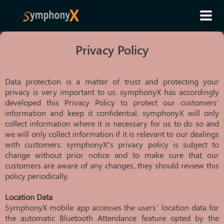
Privacy Policy
Data protection is a matter of trust and protecting your
privacy is very important to us. symphonyX has accordingly
developed this Privacy Policy to protect our customers’
information and keep it confidential. symphonyX will only
collect information where it is necessary for us to do so and
we will only collect information if it is relevant to our dealings
with customers. symphonyX’s privacy policy is subject to
change without prior notice and to make sure that our
customers are aware of any changes, they should review this
policy periodically.
Location Data
SymphonyX mobile app accesses the users’ location data for
the automatic Bluetooth Attendance feature opted by the