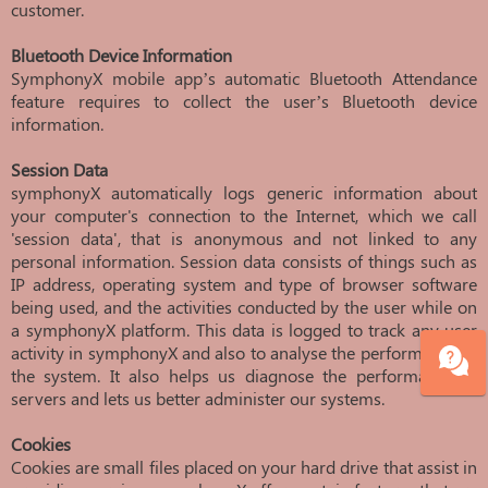
customer.
Bluetooth Device Information
SymphonyX mobile app’s automatic Bluetooth Attendance
feature requires to collect the user’s Bluetooth device
information.
Session Data
symphonyX automatically logs generic information about
your computer's connection to the Internet, which we call
'session data', that is anonymous and not linked to any
personal information. Session data consists of things such as
IP address, operating system and type of browser software
being used, and the activities conducted by the user while on
a symphonyX platform. This data is logged to track any user
activity in symphonyX and also to analyse the performance of
the system. It also helps us diagnose the performance of
servers and lets us better administer our systems.
Cookies
Cookies are small files placed on your hard drive that assist in