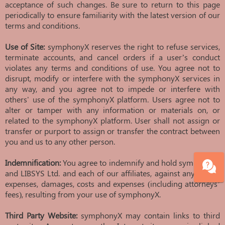
acceptance of such changes. Be sure to return to this page
periodically to ensure familiarity with the latest version of our
terms and conditions.
Use of Site:
symphonyX reserves the right to refuse services,
terminate accounts, and cancel orders if a user’s conduct
violates any terms and conditions of use. You agree not to
disrupt, modify or interfere with the symphonyX services in
any way, and you agree not to impede or interfere with
others' use of the symphonyX platform. Users agree not to
alter or tamper with any information or materials on, or
related to the symphonyX platform. User shall not assign or
transfer or purport to assign or transfer the contract between
you and us to any other person.
Indemnification:
You agree to indemnify and hold symphonyX
and LIBSYS Ltd. and each of our affiliates, against any losses,
expenses, damages, costs and expenses (including attorneys’
fees), resulting from your use of symphonyX.
Third Party Website:
symphonyX may contain links to third