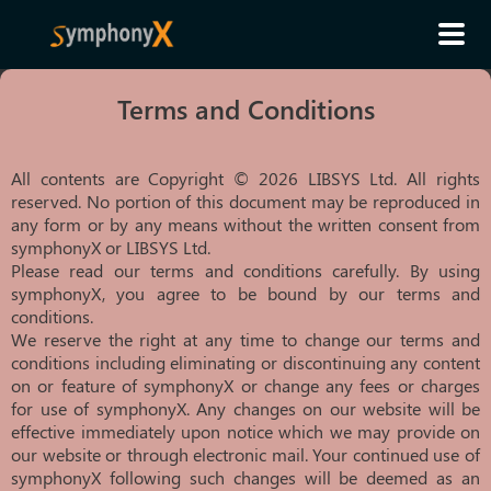
Terms and Conditions
All contents are Copyright © 2026 LIBSYS Ltd. All rights
reserved. No portion of this document may be reproduced in
any form or by any means without the written consent from
symphonyX or LIBSYS Ltd.
Please read our terms and conditions carefully. By using
symphonyX, you agree to be bound by our terms and
conditions.
We reserve the right at any time to change our terms and
conditions including eliminating or discontinuing any content
on or feature of symphonyX or change any fees or charges
for use of symphonyX. Any changes on our website will be
effective immediately upon notice which we may provide on
our website or through electronic mail. Your continued use of
symphonyX following such changes will be deemed as an