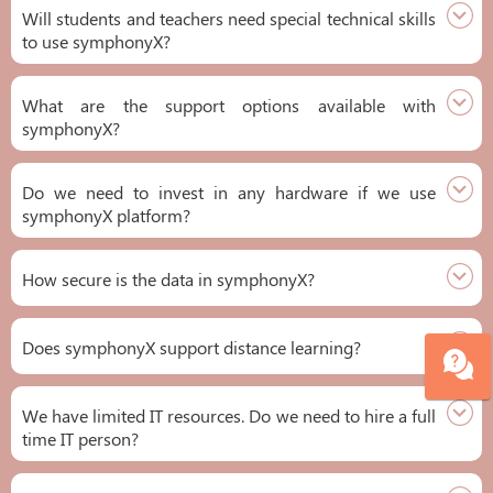
Will students and teachers need special technical skills
to use symphonyX?
What are the support options available with
symphonyX?
Do we need to invest in any hardware if we use
symphonyX platform?
How secure is the data in symphonyX?
Does symphonyX support distance learning?
We have limited IT resources. Do we need to hire a full
time IT person?