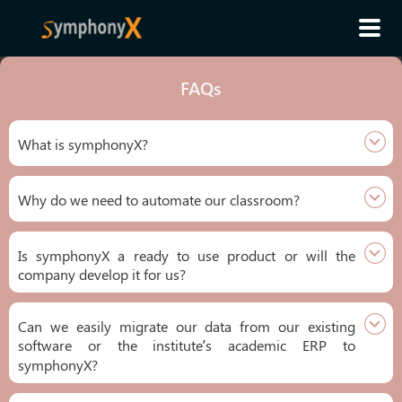
FAQs
What is symphonyX?
Why do we need to automate our classroom?
Is symphonyX a ready to use product or will the
company develop it for us?
Can we easily migrate our data from our existing
software or the institute’s academic ERP to
symphonyX?