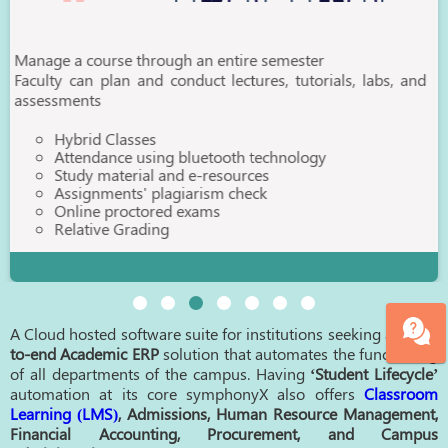
through an entire semester
and conduct lectures, tutorials, labs, and
ses
using bluetooth technology
ial and e-resources
' plagiarism check
tored exams
ading
A Cloud hosted software suite for institutions seeking an
end-
to-end Academic ERP
solution that automates the functioning
of all departments of the campus. Having
‘Student Lifecycle’
automation at its core symphonyX also offers
Classroom
Learning (LMS)
, Admissions, Human Resource Management,
Financial Accounting, Procurement, and Campus