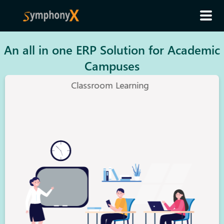
An all in one ERP Solution for Academic
Campuses
Classroom Learning